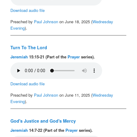
Download audio file
Preached by
Paul Johnson
on June 18, 2025 (
Wednesday
Evening
).
Turn To The Lord
Jeremiah
15:15-21 (Part of the
Prayer
series).
Download audio file
Preached by
Paul Johnson
on June 11, 2025 (
Wednesday
Evening
).
God's Justice and God's Mercy
Jeremiah
14:7-22 (Part of the
Prayer
series).