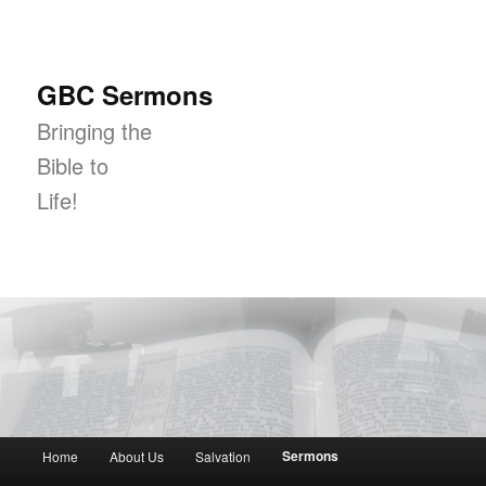
GBC Sermons
Bringing the
Bible to
Life!
Main menu
Sermons
Home
About Us
Salvation
Skip to primary content
Skip to secondary content