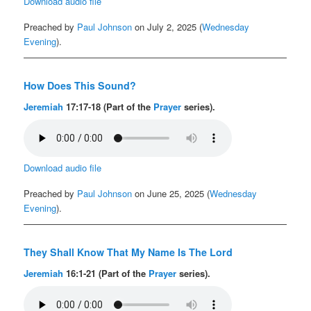
Download audio file
Preached by
Paul Johnson
on July 2, 2025 (
Wednesday
Evening
).
How Does This Sound?
Jeremiah
17:17-18 (Part of the
Prayer
series).
Download audio file
Preached by
Paul Johnson
on June 25, 2025 (
Wednesday
Evening
).
They Shall Know That My Name Is The Lord
Jeremiah
16:1-21 (Part of the
Prayer
series).