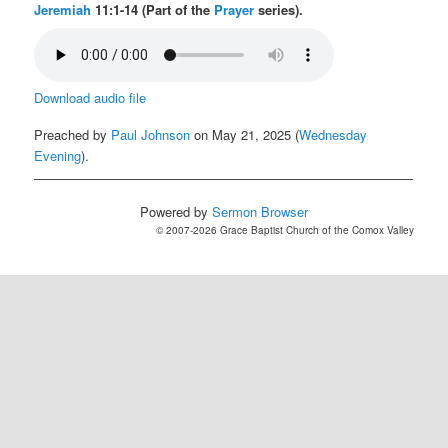
Jeremiah
11:1-14 (Part of the
Prayer
series).
Download audio file
Preached by
Paul Johnson
on May 21, 2025 (
Wednesday
Evening
).
Powered by
Sermon Browser
© 2007-2026 Grace Baptist Church of the Comox Valley