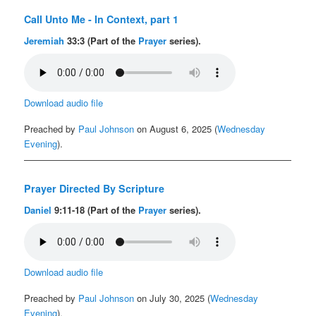
Call Unto Me - In Context, part 1
Jeremiah
33:3 (Part of the
Prayer
series).
Download audio file
Preached by
Paul Johnson
on August 6, 2025 (
Wednesday
Evening
).
Prayer Directed By Scripture
Daniel
9:11-18 (Part of the
Prayer
series).
Download audio file
Preached by
Paul Johnson
on July 30, 2025 (
Wednesday
Evening
).