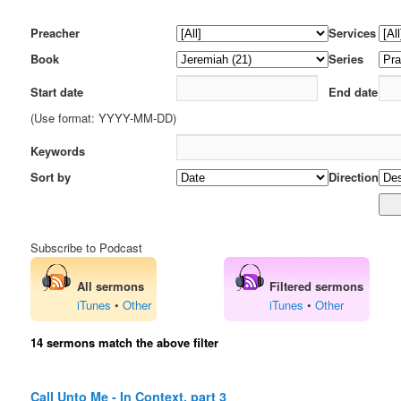
Preacher
Services
Book
Series
Start date
End date
(Use format: YYYY-MM-DD)
Keywords
Sort by
Direction
Subscribe to Podcast
All sermons
Filtered sermons
iTunes
•
Other
iTunes
•
Other
14 sermons match the above filter
Call Unto Me - In Context, part 3