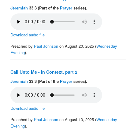
Jeremiah
33:3 (Part of the
Prayer
series).
Download audio file
Preached by
Paul Johnson
on August 20, 2025 (
Wednesday
Evening
).
Call Unto Me - In Context, part 2
Jeremiah
33:3 (Part of the
Prayer
series).
Download audio file
Preached by
Paul Johnson
on August 13, 2025 (
Wednesday
Evening
).