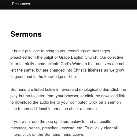
Resources
Sermons
It is our privilege to bring to you recordings of messages
preached from the pulpit of Grace Baptist Church. Our objective
is to faithfully communicate God’s Word so that our lives are not
left the same, but are changed into Christ’s likeness as we grow
in grace and in the knowledge of Him.
Sermons are listed below in reverse chronological order. Click the
play button to listen from your browser, or click the download link
to download the audio file to your computer. Click on a sermon
title to see additional information about a sermon.
If you wish, use the pop-up filters below to find a specific
message, series, preacher, keyword, etc. To quickly clear all
filters, click on the Sermons menu above.