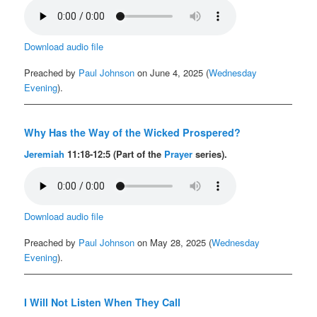
Download audio file
Preached by
Paul Johnson
on June 4, 2025 (
Wednesday
Evening
).
Why Has the Way of the Wicked Prospered?
Jeremiah
11:18-12:5 (Part of the
Prayer
series).
Download audio file
Preached by
Paul Johnson
on May 28, 2025 (
Wednesday
Evening
).
I Will Not Listen When They Call