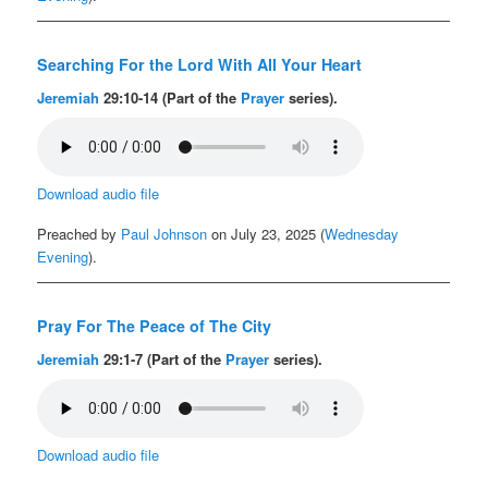
Searching For the Lord With All Your Heart
Jeremiah
29:10-14 (Part of the
Prayer
series).
Download audio file
Preached by
Paul Johnson
on July 23, 2025 (
Wednesday
Evening
).
Pray For The Peace of The City
Jeremiah
29:1-7 (Part of the
Prayer
series).
Download audio file