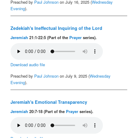
Preached by
Paul Johnson
on July 16, 2025 (
Wednesday
Evening
).
Zedekiah's Ineffectual Inquiring of the Lord
Jeremiah
21:1-22:5 (Part of the
Prayer
series).
Download audio file
Preached by
Paul Johnson
on July 9, 2025 (
Wednesday
Evening
).
Jeremiah's Emotional Transparency
Jeremiah
20:7-18 (Part of the
Prayer
series).