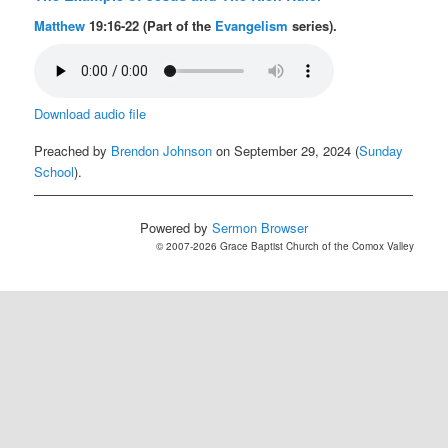
Matthew
19:16-22 (Part of the
Evangelism
series).
Download audio file
Preached by
Brendon Johnson
on September 29, 2024 (
Sunday
School
).
Powered by
Sermon Browser
© 2007-2026 Grace Baptist Church of the Comox Valley