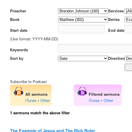
Preacher
Services
Book
Series
Start date
End date
(Use format: YYYY-MM-DD)
Keywords
Sort by
Direction
Subscribe to Podcast
All sermons
Filtered sermons
iTunes
•
Other
iTunes
•
Other
1 sermons match the above filter
The Example of Jesus and The Rich Ruler