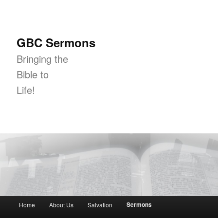
GBC Sermons
Bringing the
Bible to
Life!
Main menu
Sermons
Home
About Us
Salvation
Skip to primary content
Skip to secondary content