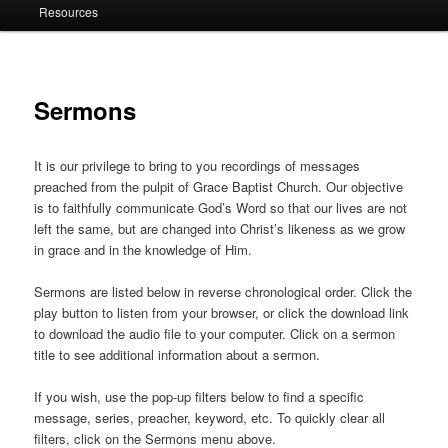
Resources
Sermons
It is our privilege to bring to you recordings of messages
preached from the pulpit of Grace Baptist Church. Our objective
is to faithfully communicate God’s Word so that our lives are not
left the same, but are changed into Christ’s likeness as we grow
in grace and in the knowledge of Him.
Sermons are listed below in reverse chronological order. Click the
play button to listen from your browser, or click the download link
to download the audio file to your computer. Click on a sermon
title to see additional information about a sermon.
If you wish, use the pop-up filters below to find a specific
message, series, preacher, keyword, etc. To quickly clear all
filters, click on the Sermons menu above.