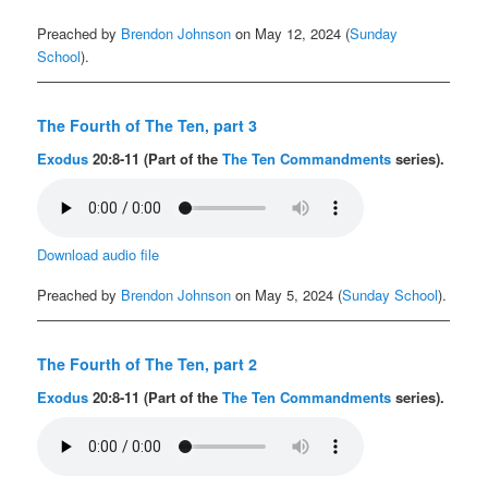
Preached by
Brendon Johnson
on May 12, 2024 (
Sunday
School
).
The Fourth of The Ten, part 3
Exodus
20:8-11 (Part of the
The Ten Commandments
series).
Download audio file
Preached by
Brendon Johnson
on May 5, 2024 (
Sunday School
).
The Fourth of The Ten, part 2
Exodus
20:8-11 (Part of the
The Ten Commandments
series).