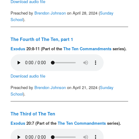
Download audio file
Preached by
Brendon Johnson
on April 28, 2024 (
Sunday
School
).
The Fourth of The Ten, part 1
Exodus
20:8-11 (Part of the
The Ten Commandments
series).
Download audio file
Preached by
Brendon Johnson
on April 21, 2024 (
Sunday
School
).
The Third of The Ten
Exodus
20:7 (Part of the
The Ten Commandments
series).