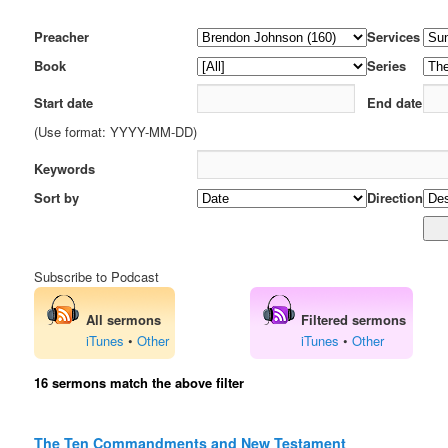
Preacher
Services
Book
Series
Start date
End date
(Use format: YYYY-MM-DD)
Keywords
Sort by
Direction
Subscribe to Podcast
All sermons
Filtered sermons
iTunes
•
Other
iTunes
•
Other
16 sermons match the above filter
The Ten Commandments and New Testament