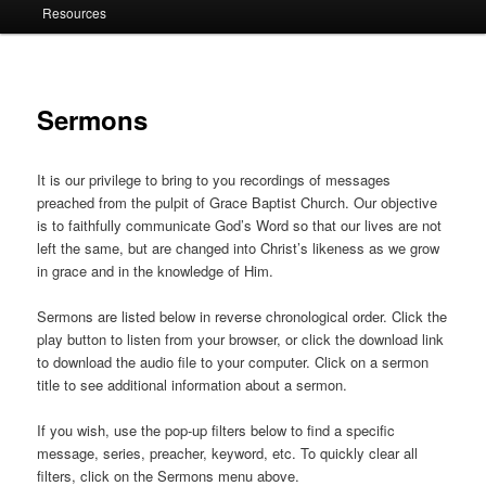
Resources
Sermons
It is our privilege to bring to you recordings of messages
preached from the pulpit of Grace Baptist Church. Our objective
is to faithfully communicate God’s Word so that our lives are not
left the same, but are changed into Christ’s likeness as we grow
in grace and in the knowledge of Him.
Sermons are listed below in reverse chronological order. Click the
play button to listen from your browser, or click the download link
to download the audio file to your computer. Click on a sermon
title to see additional information about a sermon.
If you wish, use the pop-up filters below to find a specific
message, series, preacher, keyword, etc. To quickly clear all
filters, click on the Sermons menu above.