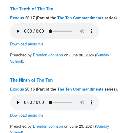
The Tenth of The Ten
Exodus
20:17 (Part of the
The Ten Commandments
series).
Download audio file
Preached by
Brendon Johnson
on June 30, 2024 (
Sunday
School
).
The Ninth of The Ten
Exodus
20:16 (Part of the
The Ten Commandments
series).
Download audio file
Preached by
Brendon Johnson
on June 23, 2024 (
Sunday
School
).