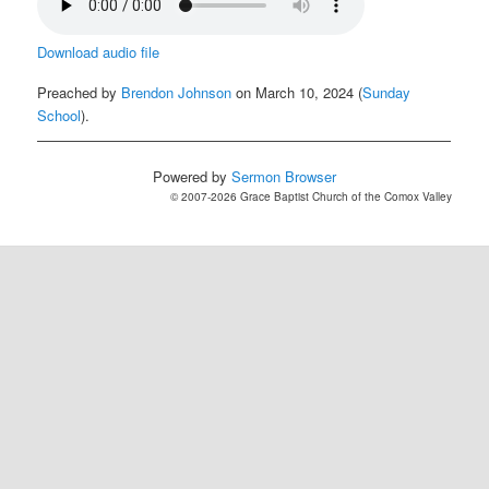
Download audio file
Preached by
Brendon Johnson
on March 10, 2024 (
Sunday
School
).
Powered by
Sermon Browser
© 2007-2026 Grace Baptist Church of the Comox Valley