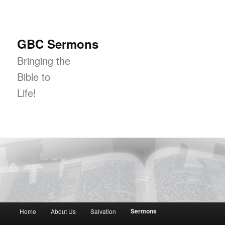
GBC Sermons
Bringing the
Bible to
Life!
Main menu
Sermons
Home
About Us
Salvation
Skip to primary content
Skip to secondary content