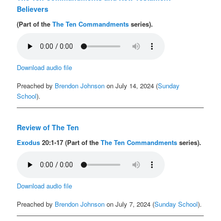
Believers
(Part of the
The Ten Commandments
series).
Download audio file
Preached by
Brendon Johnson
on July 14, 2024 (
Sunday
School
).
Review of The Ten
Exodus
20:1-17 (Part of the
The Ten Commandments
series).
Download audio file
Preached by
Brendon Johnson
on July 7, 2024 (
Sunday School
).