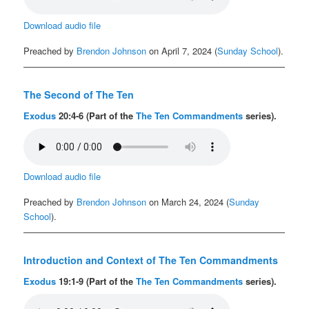
Download audio file
Preached by
Brendon Johnson
on April 7, 2024 (
Sunday School
).
The Second of The Ten
Exodus
20:4-6 (Part of the
The Ten Commandments
series).
Download audio file
Preached by
Brendon Johnson
on March 24, 2024 (
Sunday
School
).
Introduction and Context of The Ten Commandments
Exodus
19:1-9 (Part of the
The Ten Commandments
series).