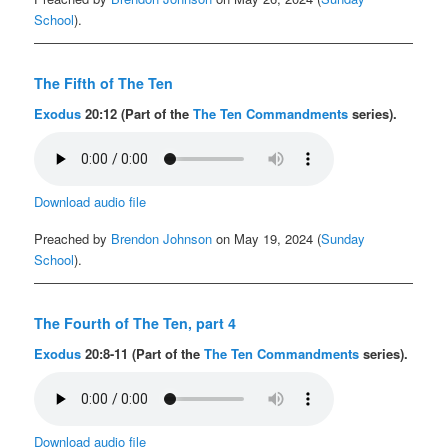
School
).
The Fifth of The Ten
Exodus
20:12 (Part of the
The Ten Commandments
series).
Download audio file
Preached by
Brendon Johnson
on May 19, 2024 (
Sunday
School
).
The Fourth of The Ten, part 4
Exodus
20:8-11 (Part of the
The Ten Commandments
series).
Download audio file