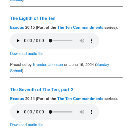
The Eighth of The Ten
Exodus
20:15 (Part of the
The Ten Commandments
series).
Download audio file
Preached by
Brendon Johnson
on June 16, 2024 (
Sunday
School
).
The Seventh of The Ten, part 2
Exodus
20:14 (Part of the
The Ten Commandments
series).
Download audio file