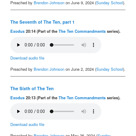
Preached by
Brendon Johnson
on June 9, 2024 (
Sunday School
).
The Seventh of The Ten, part 1
Exodus
20:14 (Part of the
The Ten Commandments
series).
Download audio file
Preached by
Brendon Johnson
on June 2, 2024 (
Sunday School
).
The Sixth of The Ten
Exodus
20:13 (Part of the
The Ten Commandments
series).
Download audio file
Preached by
Brendon Johnson
on May 26, 2024 (
Sunday