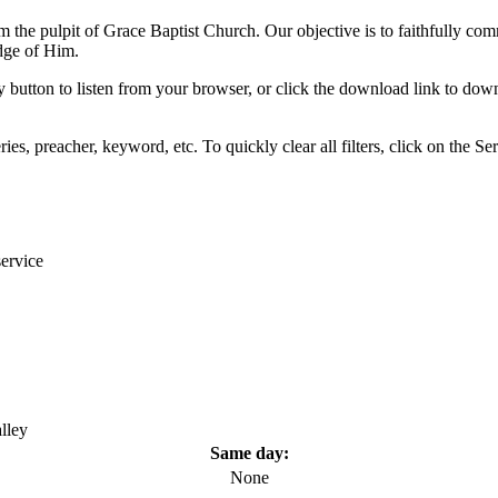
om the pulpit of Grace Baptist Church. Our objective is to faithfully com
dge of Him.
y button to listen from your browser, or click the download link to down
eries, preacher, keyword, etc. To quickly clear all filters, click on the
ervice
lley
Same day:
None