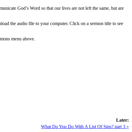
municate God’s Word so that our lives are not left the same, but are
load the audio file to your computer. Click on a sermon title to see
 Sermons menu above.
Later:
What Do You Do With A List Of Sins? part 3 »