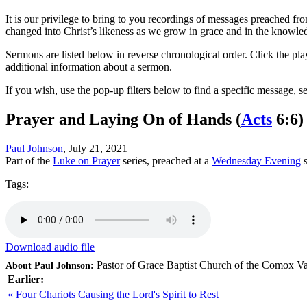
It is our privilege to bring to you recordings of messages preached fr
changed into Christ’s likeness as we grow in grace and in the knowle
Sermons are listed below in reverse chronological order. Click the pla
additional information about a sermon.
If you wish, use the pop-up filters below to find a specific message, s
Prayer and Laying On of Hands
(
Acts
6:6)
Paul Johnson
, July 21, 2021
Part of the
Luke on Prayer
series, preached at a
Wednesday Evening
s
Tags:
Download audio file
Pastor of Grace Baptist Church of the Comox Va
About Paul Johnson:
Earlier:
« Four Chariots Causing the Lord's Spirit to Rest