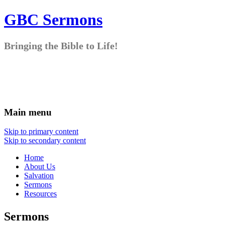
GBC Sermons
Bringing the Bible to Life!
Main menu
Skip to primary content
Skip to secondary content
Home
About Us
Salvation
Sermons
Resources
Sermons