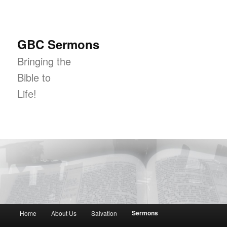
GBC Sermons
Bringing the
Bible to
Life!
Main menu
Sermons
Home
About Us
Salvation
Skip to primary content
Skip to secondary content