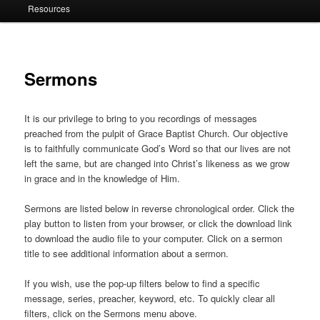
Resources
Sermons
It is our privilege to bring to you recordings of messages
preached from the pulpit of Grace Baptist Church. Our objective
is to faithfully communicate God’s Word so that our lives are not
left the same, but are changed into Christ’s likeness as we grow
in grace and in the knowledge of Him.
Sermons are listed below in reverse chronological order. Click the
play button to listen from your browser, or click the download link
to download the audio file to your computer. Click on a sermon
title to see additional information about a sermon.
If you wish, use the pop-up filters below to find a specific
message, series, preacher, keyword, etc. To quickly clear all
filters, click on the Sermons menu above.