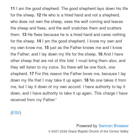
11
I am the good shepherd. The good shepherd lays down his life
for the sheep.
12
He who is a hired hand and not a shepherd,
who does not own the sheep, sees the wolf coming and leaves
the sheep and flees, and the wolf snatches them and scatters
them.
13
He flees because he is a hired hand and cares nothing
for the sheep.
14
I am the good shepherd. I know my own and
my own know me,
15
just as the Father knows me and I know
the Father; and I lay down my life for the sheep.
16
And I have
other sheep that are not of this fold. I must bring them also, and
they will listen to my voice. So there will be one flock, one
shepherd.
17
For this reason the Father loves me, because I lay
down my life that I may take it up again.
18
No one takes it from
me, but I lay it down of my own accord. I have authority to lay it
down, and I have authority to take it up again. This charge I have
received from my Father.”
(
ESV
)
Powered by
Sermon Browser
© 2007-2026 Grace Baptist Church of the Comox Valley