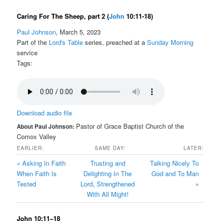
Caring For The Sheep, part 2
(
John
10:11-18)
Paul Johnson
, March 5, 2023
Part of the
Lord's Table
series, preached at a
Sunday Morning
service
Tags:
Download audio file
Pastor of Grace Baptist Church of the
About Paul Johnson:
Comox Valley
EARLIER:
SAME DAY:
LATER:
« Asking In Faith
Trusting and
Talking Nicely To
When Faith Is
Delighting In The
God and To Man
Tested
Lord
,
Strengthened
»
With All Might!
John 10:11–18