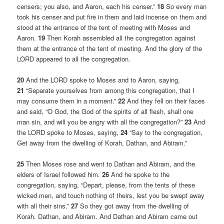
censers; you also, and Aaron, each his censer.”
18
So every man
took his censer and put fire in them and laid incense on them and
stood at the entrance of the tent of meeting with Moses and
Aaron.
19
Then Korah assembled all the congregation against
them at the entrance of the tent of meeting. And the glory of the
LORD appeared to all the congregation.
20
And the LORD spoke to Moses and to Aaron, saying,
21
“Separate yourselves from among this congregation, that I
may consume them in a moment.”
22
And they fell on their faces
and said, “O God, the God of the spirits of all flesh, shall one
man sin, and will you be angry with all the congregation?”
23
And
the LORD spoke to Moses, saying,
24
“Say to the congregation,
Get away from the dwelling of Korah, Dathan, and Abiram.”
25
Then Moses rose and went to Dathan and Abiram, and the
elders of Israel followed him.
26
And he spoke to the
congregation, saying, “Depart, please, from the tents of these
wicked men, and touch nothing of theirs, lest you be swept away
with all their sins.”
27
So they got away from the dwelling of
Korah, Dathan, and Abiram. And Dathan and Abiram came out