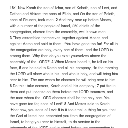
16:1
Now Korah the son of Izhar, son of Kohath, son of Levi, and
Dathan and Abiram the sons of Eliab, and On the son of Peleth,
sons of Reuben, took men.
2
And they rose up before Moses,
with a number of the people of Israel, 250 chiefs of the
congregation, chosen from the assembly, well-known men.
3
They assembled themselves together against Moses and
against Aaron and said to them, “You have gone too far! For all in
the congregation are holy, every one of them, and the LORD is
among them. Why then do you exalt yourselves above the
assembly of the LORD?”
4
When Moses heard it, he fell on his
face,
5
and he said to Korah and all his company, “In the morning
the LORD will show who is his, and who is holy, and will bring him
near to him. The one whom he chooses he will bring near to him.
6
Do this: take censers, Korah and all his company;
7
put fire in
them and put incense on them before the LORD tomorrow, and
the man whom the LORD chooses shall be the holy one. You
have gone too far, sons of Levi!”
8
And Moses said to Korah,
“Hear now, you sons of Levi:
9
is it too small a thing for you that
the God of Israel has separated you from the congregation of
Israel, to bring you near to himself, to do service in the
tabernacle of the LORD and to stand before the congregation to