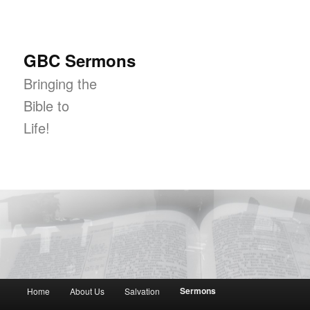
GBC Sermons
Bringing the
Bible to
Life!
Main menu
Sermons
Home
About Us
Salvation
Skip to primary content
Skip to secondary content