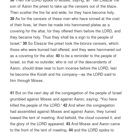
son of Aaron the priest to take up the censers out of the blaze.
Then scatter the fire far and wide, for they have become holy.
38
As for the censers of these men who have sinned at the cost
of their lives, let them be made into hammered plates as a
covering for the altar, for they offered them before the LORD, and
they became holy. Thus they shall be a sign to the people of
Israel.”
39
So Eleazar the priest took the bronze censers, which
those who were burned had offered, and they were hammered out
as a covering for the altar,
40
to be a reminder to the people of
Israel, so that no outsider, who is not of the descendants of
Aaron, should draw near to burn incense before the LORD, lest
he become like Korah and his company—as the LORD said to
him through Moses.
41
But on the next day all the congregation of the people of Israel
grumbled against Moses and against Aaron, saying, “You have
killed the people of the LORD.”
42
And when the congregation
had assembled against Moses and against Aaron, they turned
toward the tent of meeting. And behold, the cloud covered it, and
the glory of the LORD appeared.
43
And Moses and Aaron came
to the front of the tent of meeting,
44
and the LORD spoke to