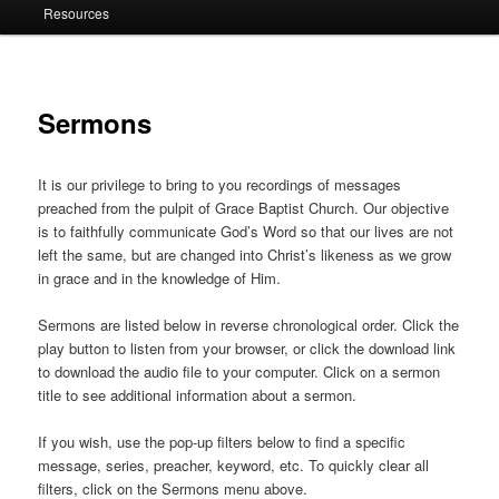
Resources
Sermons
It is our privilege to bring to you recordings of messages
preached from the pulpit of Grace Baptist Church. Our objective
is to faithfully communicate God’s Word so that our lives are not
left the same, but are changed into Christ’s likeness as we grow
in grace and in the knowledge of Him.
Sermons are listed below in reverse chronological order. Click the
play button to listen from your browser, or click the download link
to download the audio file to your computer. Click on a sermon
title to see additional information about a sermon.
If you wish, use the pop-up filters below to find a specific
message, series, preacher, keyword, etc. To quickly clear all
filters, click on the Sermons menu above.