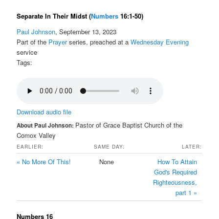
Separate In Their Midst
(
Numbers
16:1-50)
Paul Johnson
, September 13, 2023
Part of the
Prayer
series, preached at a
Wednesday Evening
service
Tags:
Download audio file
Pastor of Grace Baptist Church of the
About Paul Johnson:
Comox Valley
EARLIER:
SAME DAY:
LATER:
« No More Of This!
None
How To Attain
God's Required
Righteousness,
part 1 »
Numbers 16