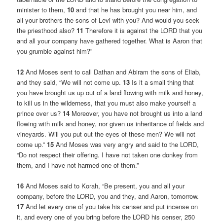
minister to them,
10
and that he has brought you near him, and
all your brothers the sons of Levi with you? And would you seek
the priesthood also?
11
Therefore it is against the LORD that you
and all your company have gathered together. What is Aaron that
you grumble against him?”
12
And Moses sent to call Dathan and Abiram the sons of Eliab,
and they said, “We will not come up.
13
Is it a small thing that
you have brought us up out of a land flowing with milk and honey,
to kill us in the wilderness, that you must also make yourself a
prince over us?
14
Moreover, you have not brought us into a land
flowing with milk and honey, nor given us inheritance of fields and
vineyards. Will you put out the eyes of these men? We will not
come up.”
15
And Moses was very angry and said to the LORD,
“Do not respect their offering. I have not taken one donkey from
them, and I have not harmed one of them.”
16
And Moses said to Korah, “Be present, you and all your
company, before the LORD, you and they, and Aaron, tomorrow.
17
And let every one of you take his censer and put incense on
it, and every one of you bring before the LORD his censer, 250