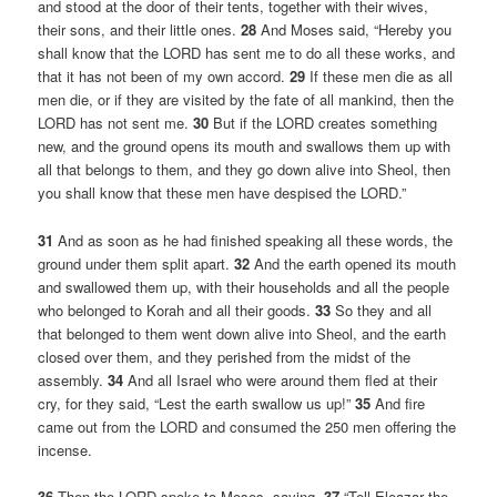
and stood at the door of their tents, together with their wives,
their sons, and their little ones.
28
And Moses said, “Hereby you
shall know that the LORD has sent me to do all these works, and
that it has not been of my own accord.
29
If these men die as all
men die, or if they are visited by the fate of all mankind, then the
LORD has not sent me.
30
But if the LORD creates something
new, and the ground opens its mouth and swallows them up with
all that belongs to them, and they go down alive into Sheol, then
you shall know that these men have despised the LORD.”
31
And as soon as he had finished speaking all these words, the
ground under them split apart.
32
And the earth opened its mouth
and swallowed them up, with their households and all the people
who belonged to Korah and all their goods.
33
So they and all
that belonged to them went down alive into Sheol, and the earth
closed over them, and they perished from the midst of the
assembly.
34
And all Israel who were around them fled at their
cry, for they said, “Lest the earth swallow us up!”
35
And fire
came out from the LORD and consumed the 250 men offering the
incense.
36
Then the LORD spoke to Moses, saying,
37
“Tell Eleazar the