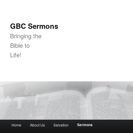
GBC Sermons
Bringing the
Bible to
Life!
Main menu
Sermons
Home
About Us
Salvation
Skip to primary content
Skip to secondary content