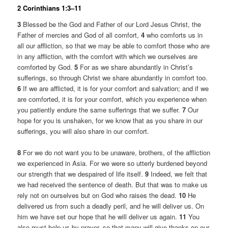
2 Corinthians 1:3–11
3
Blessed be the God and Father of our Lord Jesus Christ, the
Father of mercies and God of all comfort,
4
who comforts us in
all our affliction, so that we may be able to comfort those who are
in any affliction, with the comfort with which we ourselves are
comforted by God.
5
For as we share abundantly in Christ’s
sufferings, so through Christ we share abundantly in comfort too.
6
If we are afflicted, it is for your comfort and salvation; and if we
are comforted, it is for your comfort, which you experience when
you patiently endure the same sufferings that we suffer.
7
Our
hope for you is unshaken, for we know that as you share in our
sufferings, you will also share in our comfort.
8
For we do not want you to be unaware, brothers, of the affliction
we experienced in Asia. For we were so utterly burdened beyond
our strength that we despaired of life itself.
9
Indeed, we felt that
we had received the sentence of death. But that was to make us
rely not on ourselves but on God who raises the dead.
10
He
delivered us from such a deadly peril, and he will deliver us. On
him we have set our hope that he will deliver us again.
11
You
also must help us by prayer, so that many will give thanks on our