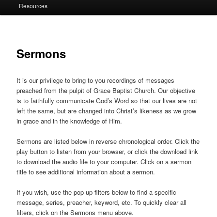
Resources
Sermons
It is our privilege to bring to you recordings of messages
preached from the pulpit of Grace Baptist Church. Our objective
is to faithfully communicate God’s Word so that our lives are not
left the same, but are changed into Christ’s likeness as we grow
in grace and in the knowledge of Him.
Sermons are listed below in reverse chronological order. Click the
play button to listen from your browser, or click the download link
to download the audio file to your computer. Click on a sermon
title to see additional information about a sermon.
If you wish, use the pop-up filters below to find a specific
message, series, preacher, keyword, etc. To quickly clear all
filters, click on the Sermons menu above.