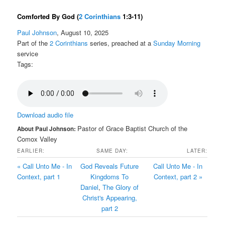
Comforted By God
(
2 Corinthians
1:3-11)
Paul Johnson
, August 10, 2025
Part of the
2 Corinthians
series, preached at a
Sunday Morning
service
Tags:
Download audio file
Pastor of Grace Baptist Church of the
About Paul Johnson:
Comox Valley
EARLIER:
SAME DAY:
LATER:
« Call Unto Me - In
God Reveals Future
Call Unto Me - In
Context, part 1
Kingdoms To
Context, part 2 »
Daniel
,
The Glory of
Christ's Appearing,
part 2