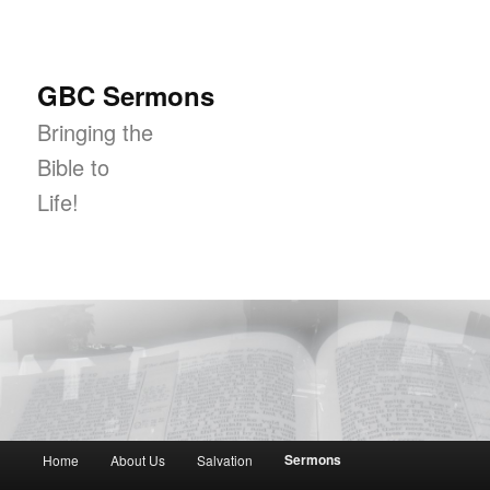
GBC Sermons
Bringing the
Bible to
Life!
Main menu
Sermons
Home
About Us
Salvation
Skip to primary content
Skip to secondary content