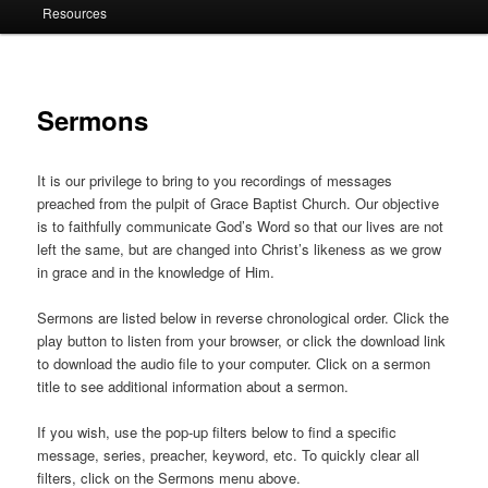
Resources
Sermons
It is our privilege to bring to you recordings of messages
preached from the pulpit of Grace Baptist Church. Our objective
is to faithfully communicate God’s Word so that our lives are not
left the same, but are changed into Christ’s likeness as we grow
in grace and in the knowledge of Him.
Sermons are listed below in reverse chronological order. Click the
play button to listen from your browser, or click the download link
to download the audio file to your computer. Click on a sermon
title to see additional information about a sermon.
If you wish, use the pop-up filters below to find a specific
message, series, preacher, keyword, etc. To quickly clear all
filters, click on the Sermons menu above.