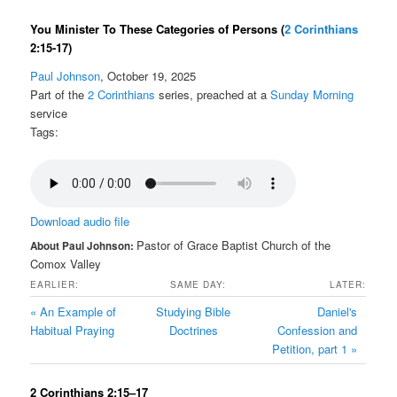
You Minister To These Categories of Persons
(
2 Corinthians
2:15-17)
Paul Johnson
, October 19, 2025
Part of the
2 Corinthians
series, preached at a
Sunday Morning
service
Tags:
Download audio file
Pastor of Grace Baptist Church of the
About Paul Johnson:
Comox Valley
EARLIER:
SAME DAY:
LATER:
« An Example of
Studying Bible
Daniel's
Habitual Praying
Doctrines
Confession and
Petition, part 1 »
2 Corinthians 2:15–17