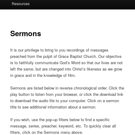
Resources
Sermons
It is our privilege to bring to you recordings of messages
preached from the pulpit of Grace Baptist Church. Our objective
is to faithfully communicate God’s Word so that our lives are not
left the same, but are changed into Christ’s likeness as we grow
in grace and in the knowledge of Him.
Sermons are listed below in reverse chronological order. Click the
play button to listen from your browser, or click the download link
to download the audio file to your computer. Click on a sermon
title to see additional information about a sermon.
If you wish, use the pop-up filters below to find a specific
message, series, preacher, keyword, etc. To quickly clear all
filters, click on the Sermons menu above.