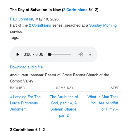
The Day of Salvation Is Now
(
2 Corinthians
6:1-2)
Paul Johnson
, May 10, 2026
Part of the
2 Corinthians
series, preached at a
Sunday Morning
service
Tags:
Download audio file
Pastor of Grace Baptist Church of the
About Paul Johnson:
Comox Valley
EARLIER:
SAME DAY:
LATER:
« Longing For The
The Attributes of
What Is Man That
Lord's Righteous
God, part 14
,
A
You Are Mindful
Judgment
Solemn Charge,
of Him? »
part 2
2 Corinthians 6:1–2