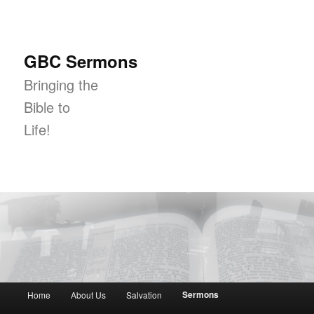
GBC Sermons
Bringing the
Bible to
Life!
Main menu
Sermons
Home
About Us
Salvation
Skip to primary content
Skip to secondary content