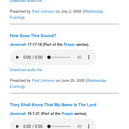
Download audio file
Preached by
Paul Johnson
on July 2, 2025 (
Wednesday
Evening
).
How Does This Sound?
Jeremiah
17:17-18 (Part of the
Prayer
series).
Download audio file
Preached by
Paul Johnson
on June 25, 2025 (
Wednesday
Evening
).
They Shall Know That My Name Is The Lord
Jeremiah
16:1-21 (Part of the
Prayer
series).