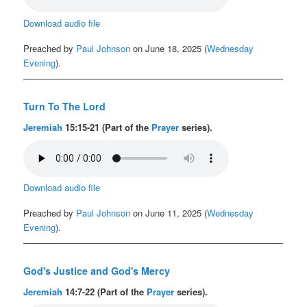
Download audio file
Preached by
Paul Johnson
on June 18, 2025 (
Wednesday
Evening
).
Turn To The Lord
Jeremiah
15:15-21 (Part of the
Prayer
series).
Download audio file
Preached by
Paul Johnson
on June 11, 2025 (
Wednesday
Evening
).
God's Justice and God's Mercy
Jeremiah
14:7-22 (Part of the
Prayer
series).