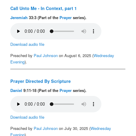
Call Unto Me - In Context, part 1
Jeremiah
33:3 (Part of the
Prayer
series).
Download audio file
Preached by
Paul Johnson
on August 6, 2025 (
Wednesday
Evening
).
Prayer Directed By Scripture
Daniel
9:11-18 (Part of the
Prayer
series).
Download audio file
Preached by
Paul Johnson
on July 30, 2025 (
Wednesday
Evening
).