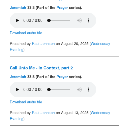
Jeremiah
33:3 (Part of the
Prayer
series).
Download audio file
Preached by
Paul Johnson
on August 20, 2025 (
Wednesday
Evening
).
Call Unto Me - In Context, part 2
Jeremiah
33:3 (Part of the
Prayer
series).
Download audio file
Preached by
Paul Johnson
on August 13, 2025 (
Wednesday
Evening
).