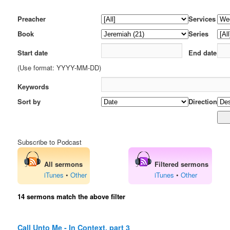
Preacher
Services
Book
Series
Start date
End date
(Use format: YYYY-MM-DD)
Keywords
Sort by
Direction
Subscribe to Podcast
All sermons
Filtered sermons
iTunes
•
Other
iTunes
•
Other
14 sermons match the above filter
Call Unto Me - In Context, part 3