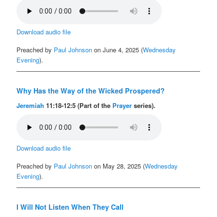
Download audio file
Preached by
Paul Johnson
on June 4, 2025 (
Wednesday
Evening
).
Why Has the Way of the Wicked Prospered?
Jeremiah
11:18-12:5 (Part of the
Prayer
series).
Download audio file
Preached by
Paul Johnson
on May 28, 2025 (
Wednesday
Evening
).
I Will Not Listen When They Call