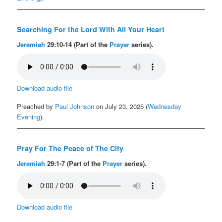
Searching For the Lord With All Your Heart
Jeremiah
29:10-14 (Part of the
Prayer
series).
Download audio file
Preached by
Paul Johnson
on July 23, 2025 (
Wednesday
Evening
).
Pray For The Peace of The City
Jeremiah
29:1-7 (Part of the
Prayer
series).
Download audio file