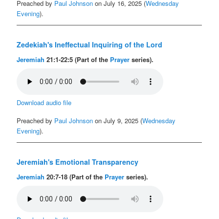
Preached by
Paul Johnson
on July 16, 2025 (
Wednesday
Evening
).
Zedekiah's Ineffectual Inquiring of the Lord
Jeremiah
21:1-22:5 (Part of the
Prayer
series).
Download audio file
Preached by
Paul Johnson
on July 9, 2025 (
Wednesday
Evening
).
Jeremiah's Emotional Transparency
Jeremiah
20:7-18 (Part of the
Prayer
series).