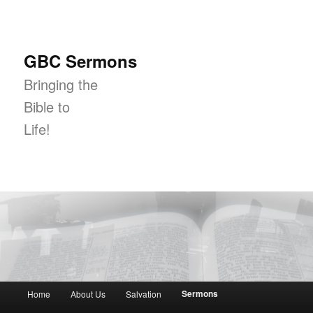
GBC Sermons
Bringing the
Bible to
Life!
Main menu
Sermons
Home
About Us
Salvation
Skip to primary content
Skip to secondary content