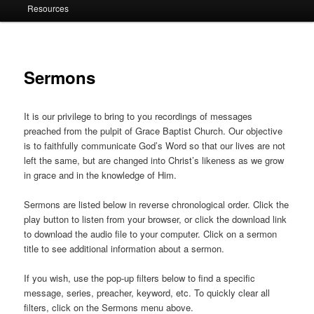
Resources
Sermons
It is our privilege to bring to you recordings of messages
preached from the pulpit of Grace Baptist Church. Our objective
is to faithfully communicate God’s Word so that our lives are not
left the same, but are changed into Christ’s likeness as we grow
in grace and in the knowledge of Him.
Sermons are listed below in reverse chronological order. Click the
play button to listen from your browser, or click the download link
to download the audio file to your computer. Click on a sermon
title to see additional information about a sermon.
If you wish, use the pop-up filters below to find a specific
message, series, preacher, keyword, etc. To quickly clear all
filters, click on the Sermons menu above.