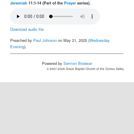
Jeremiah
11:1-14 (Part of the
Prayer
series).
Download audio file
Preached by
Paul Johnson
on May 21, 2025 (
Wednesday
Evening
).
Powered by
Sermon Browser
© 2007-2026 Grace Baptist Church of the Comox Valley