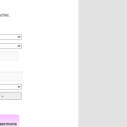
acher,
 sermons