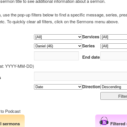
 sermon title to see additional information about a sermon.
h, use the pop-up filters below to find a specific message, series, pre
tc. To quickly clear all filters, click on the Sermons menu above.
Services
Series
End date
mat: YYYY-MM-DD)
s
Direction
 to Podcast
ll sermons
Filtered