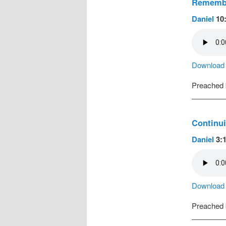
Remembe
Daniel
10:
Download a
Preached
Continui
Daniel
3:1
Download a
Preached