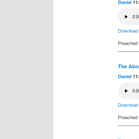
Daniel
11:
Download a
Preached
The Abom
Daniel
11:
Download a
Preached