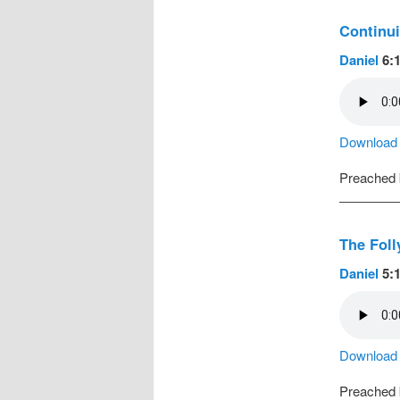
Continui
Daniel
6:1
Download a
Preached
The Foll
Daniel
5:1
Download a
Preached