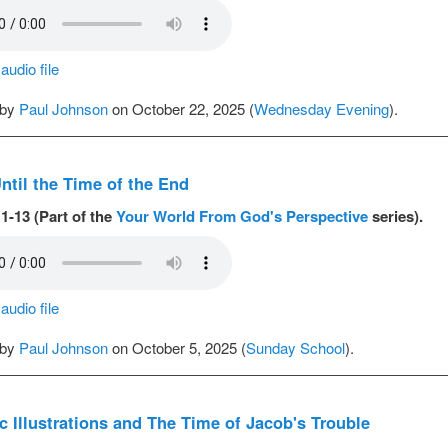
udio file
 by
Paul Johnson
on October 22, 2025 (
Wednesday Evening
).
ntil the Time of the End
1-13 (Part of the
Your World From God's Perspective
series).
udio file
 by
Paul Johnson
on October 5, 2025 (
Sunday School
).
c Illustrations and The Time of Jacob's Trouble