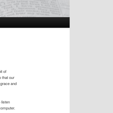
t of
 that our
n grace and
 listen
 computer.