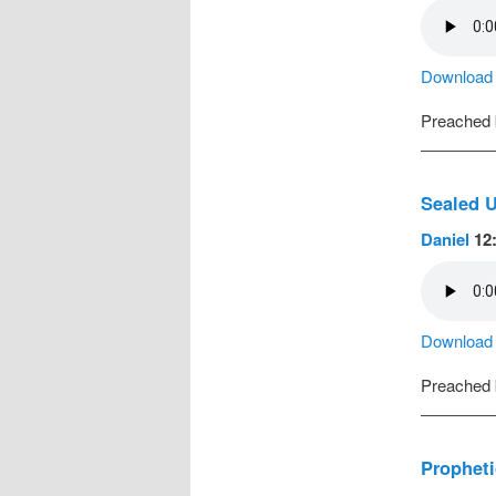
Download a
Preached
Sealed U
Daniel
12:
Download a
Preached
Propheti