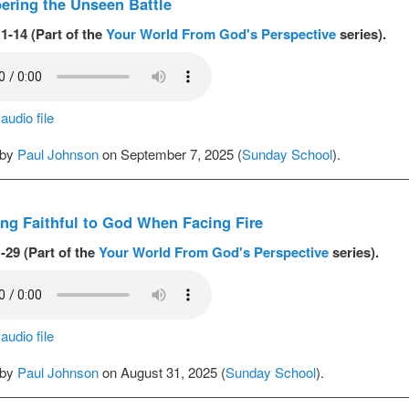
ring the Unseen Battle
1-14 (Part of the
Your World From God's Perspective
series).
udio file
 by
Paul Johnson
on September 7, 2025 (
Sunday School
).
ng Faithful to God When Facing Fire
-29 (Part of the
Your World From God's Perspective
series).
udio file
 by
Paul Johnson
on August 31, 2025 (
Sunday School
).