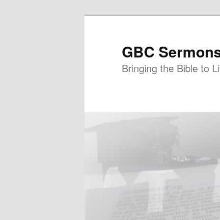
GBC Sermon
Bringing the Bible to Li