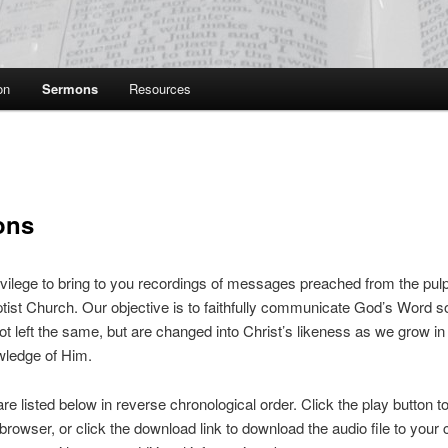
on
Sermons
Resources
ons
privilege to bring to you recordings of messages preached from the pulpi
ist Church. Our objective is to faithfully communicate God’s Word so
not left the same, but are changed into Christ’s likeness as we grow i
wledge of Him.
e listed below in reverse chronological order. Click the play button to
browser, or click the download link to download the audio file to your