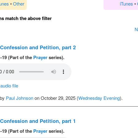
Tunes
•
Other
iTunes
•
s match the above filter
N
 Confession and Petition, part 2
-19 (Part of the
Prayer
series).
udio file
 by
Paul Johnson
on October 29, 2025 (
Wednesday Evening
).
 Confession and Petition, part 1
-19 (Part of the
Prayer
series).