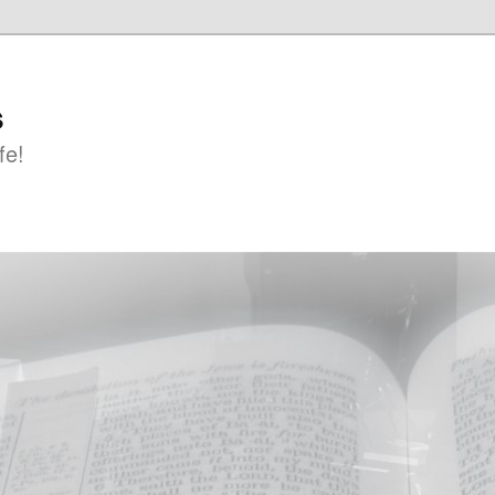
s
fe!