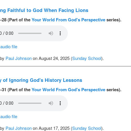
ng Faithful to God When Facing Lions
-28 (Part of the
Your World From God's Perspective
series).
udio file
 by
Paul Johnson
on August 24, 2025 (
Sunday School
).
y of Ignoring God's History Lessons
-31 (Part of the
Your World From God's Perspective
series).
udio file
 by
Paul Johnson
on August 17, 2025 (
Sunday School
).