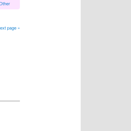
Other
ext page »