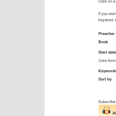
Click on a
If you wis
keyword, e
Preacher
Book
Start date
(Use for
Keyword
Sort by
Subscribe
A