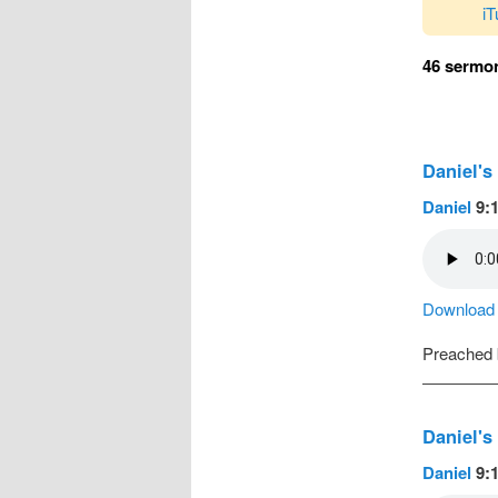
i
46 sermon
Daniel's
Daniel
9:1
Download a
Preached
Daniel's
Daniel
9:1