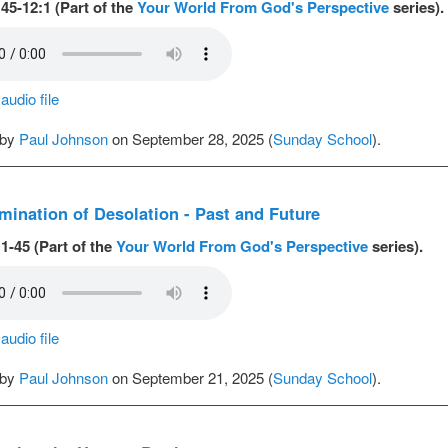
45-12:1 (Part of the
Your World From God's Perspective
series).
udio file
 by
Paul Johnson
on September 28, 2025 (
Sunday School
).
ination of Desolation - Past and Future
1-45 (Part of the
Your World From God's Perspective
series).
udio file
 by
Paul Johnson
on September 21, 2025 (
Sunday School
).