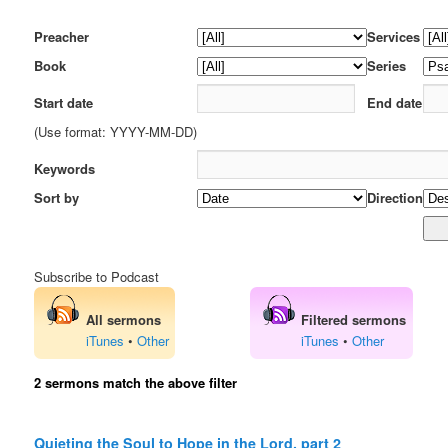
Preacher
Services
Book
Series
Start date
End date
(Use format: YYYY-MM-DD)
Keywords
Sort by
Direction
Subscribe to Podcast
All sermons
Filtered sermons
iTunes
•
Other
iTunes
•
Other
2 sermons match the above filter
Quieting the Soul to Hope in the Lord, part 2