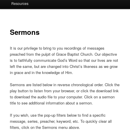
Resources
Sermons
It is our privilege to bring to you recordings of messages
preached from the pulpit of Grace Baptist Church. Our objective
is to faithfully communicate God’s Word so that our lives are not
left the same, but are changed into Christ’s likeness as we grow
in grace and in the knowledge of Him.
Sermons are listed below in reverse chronological order. Click the
play button to listen from your browser, or click the download link
to download the audio file to your computer. Click on a sermon
title to see additional information about a sermon.
If you wish, use the pop-up filters below to find a specific
message, series, preacher, keyword, etc. To quickly clear all
filters, click on the Sermons menu above.