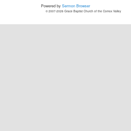
Powered by
Sermon Browser
© 2007-2026 Grace Baptist Church of the Comox Valley