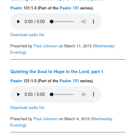
Psalm
131:1-3 (Part of the
Psalm 131
series).
Download audio file
Preached by
Paul Johnson
on March 11, 2015 (
Wednesday
Evening
).
Quieting the Soul to Hope in the Lord, part 1
Psalm
131:1-3 (Part of the
Psalm 131
series).
Download audio file
Preached by
Paul Johnson
on March 4, 2015 (
Wednesday
Evening
).