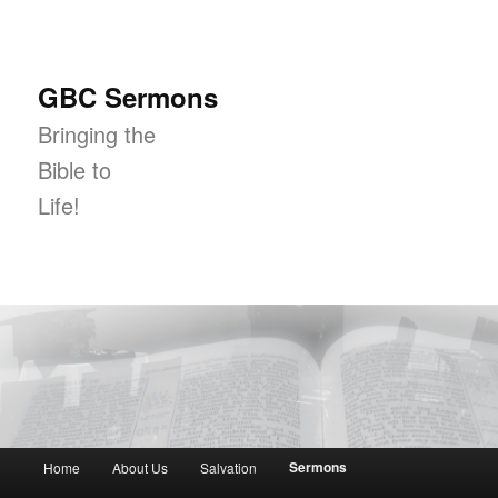
GBC Sermons
Bringing the
Bible to
Life!
Main menu
Sermons
Home
About Us
Salvation
Skip to primary content
Skip to secondary content